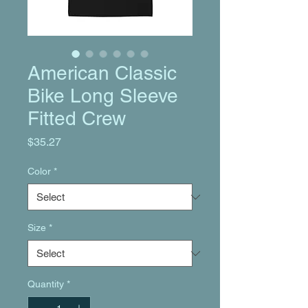
American Classic
Bike Long Sleeve
Fitted Crew
Price
$35.27
Color
*
Size
*
Quantity
*