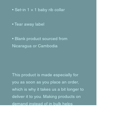
• Blank product sourced from 
This product is made especially for 
you as soon as you place an order, 
which is why it takes us a bit longer to 
deliver it to you. Making products on 
demand instead of in bulk helps 
reduce overproduction, so thank you 
for making thoughtful purchasing 
decisions!