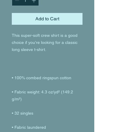
Add to Cart
This super-soft crew shirt is a good 
choice if you're looking for a classic 
• Fabric weight: 4.3 oz/yd² (149.2 