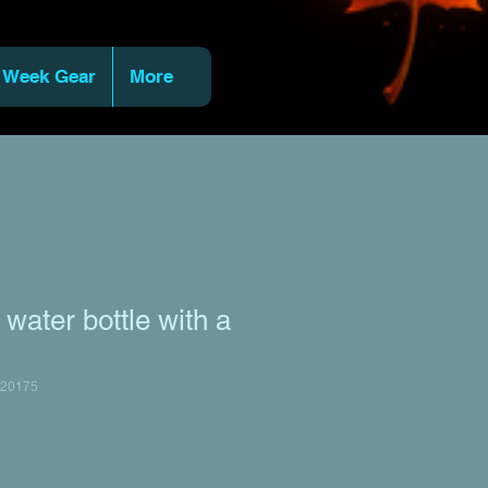
 Week Gear
More
water bottle with a
20175