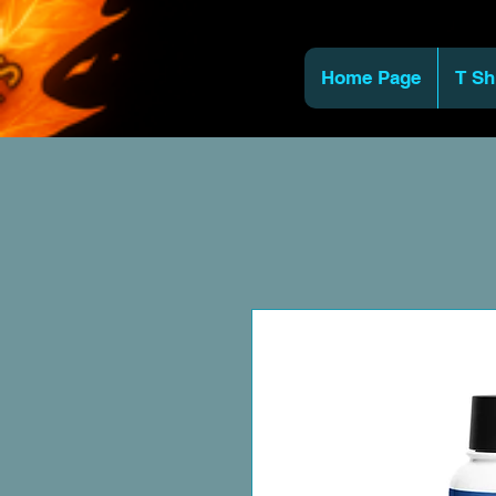
Home Page
T Sh