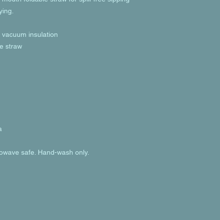
ying.
h vacuum insulation
le straw
a
rowave safe. Hand-wash only.