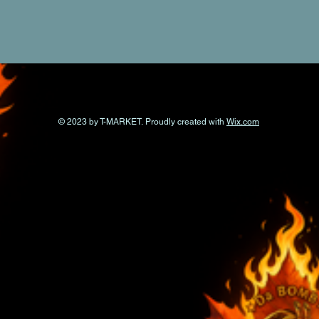
© 2023 by T-MARKET. Proudly created with
Wix.com