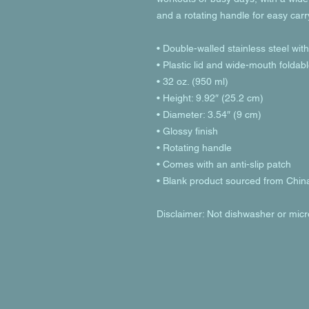
and a rotating handle for easy carr
• Double-walled stainless steel wit
• Plastic lid and wide-mouth foldab
• 32 oz. (950 ml)
• Height: 9.92″ (25.2 cm)
• Diameter: 3.54″ (9 cm)
• Glossy finish
• Rotating handle
• Comes with an anti-slip patch
• Blank product sourced from Chin
Disclaimer: Not dishwasher or mic