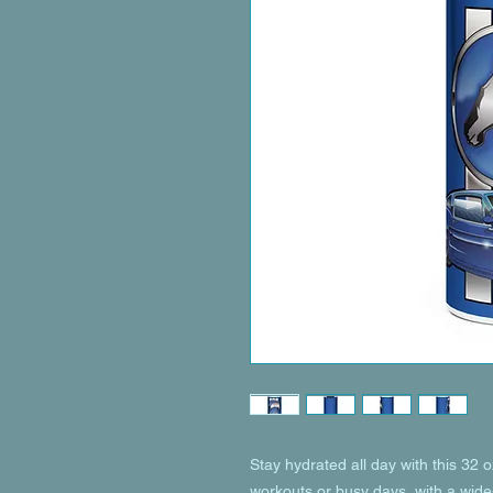
Stay hydrated all day with this 32 oz 
workouts or busy days, with a wide-