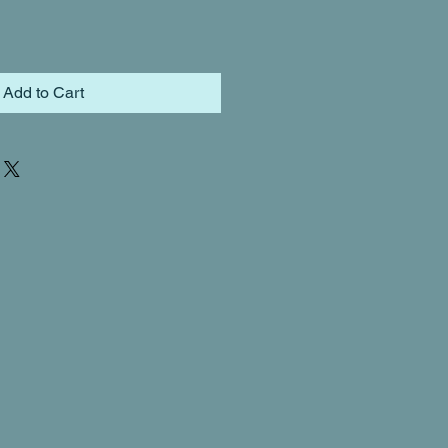
Add to Cart