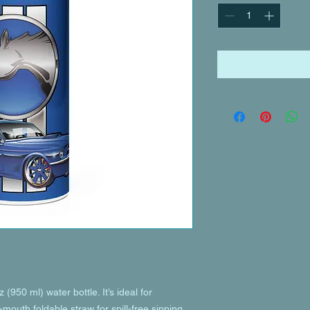
(950 ml) water bottle. It’s ideal for 
mouth foldable straw for spill-free sipping 