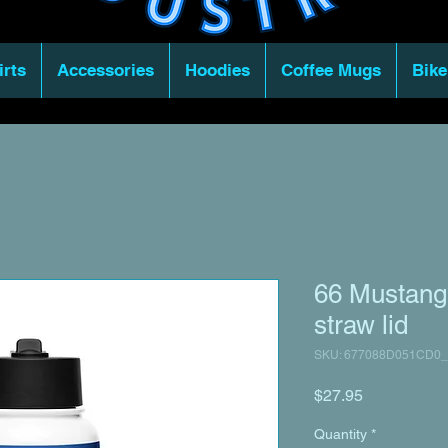
irts
Accessories
Hoodies
Coffee Mugs
Bike
66 Mustang 
straw lid
SKU: 677088D051CD0_
Price
$27.95
Quantity
*