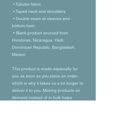
 • Tubular fabric
 • Taped neck and shoulders
 • Double seam at sleeves and 
bottom hem
 • Blank product sourced from 
Honduras, Nicaragua, Haiti, 
Dominican Republic, Bangladesh, 
Mexico
This product is made especially for 
you as soon as you place an order, 
which is why it takes us a bit longer to 
deliver it to you. Making products on 
demand instead of in bulk helps 
reduce overproduction, so thank you 
for making thoughtful purchasing 
decisions!