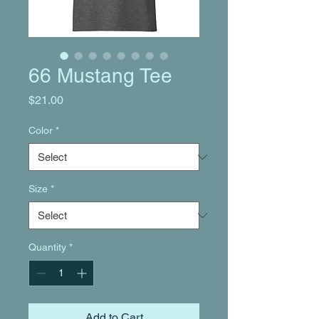
66 Mustang Tee
Price
$21.00
Color
*
Size
*
Quantity
*
Add to Cart