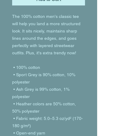
The 100% cotton men's classic tee 
will help you land a more structured 
look. It sits nicely, maintains sharp 
lines around the edges, and goes 
perfectly with layered streetwear 
outfits. Plus, it's extra trendy now! 
 • 100% cotton
 • Sport Grey is 90% cotton, 10% 
polyester
 • Ash Grey is 99% cotton, 1% 
polyester
 • Heather colors are 50% cotton, 
50% polyester
 • Fabric weight: 5.0–5.3 oz/yd² (170-
180 g/m²) 
 • Open-end yarn