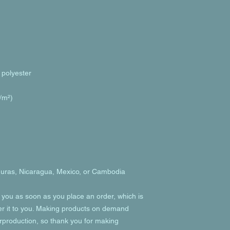
duras, Nicaragua, Mexico, or Cambodia
 you as soon as you place an order, which is 
ver it to you. Making products on demand 
rproduction, so thank you for making 