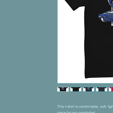
This t-shirt is comfortable, soft, ligh