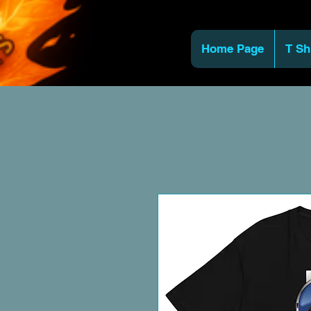
Home Page
T Sh