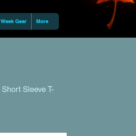
 Week Gear
More
Short Sleeve T-