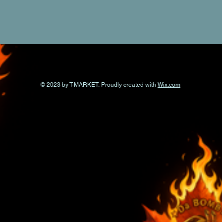
© 2023 by T-MARKET. Proudly created with
Wix.com