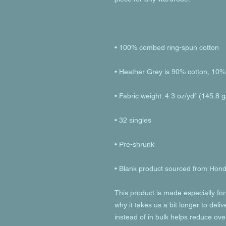
• Blank product sourced from Hon
This product is made especially for
why it takes us a bit longer to deli
instead of in bulk helps reduce ove