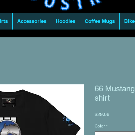
irts
Accessories
Hoodies
Coffee Mugs
Bike
66 Mustang 
shirt
Price
$29.06
Color
*