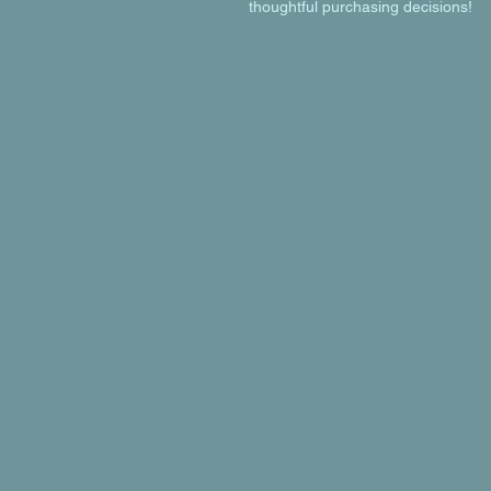
thoughtful purchasing decisions!