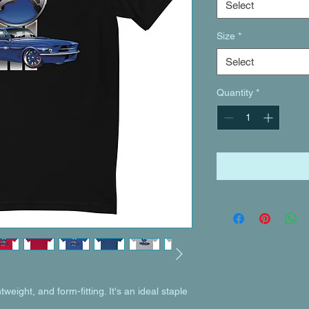
Select
Size
*
Select
Quantity
*
tweight, and form-fitting. It's an ideal staple 