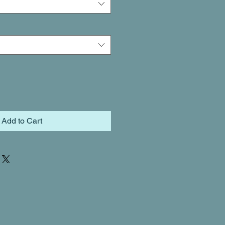
Add to Cart