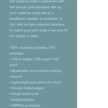
Get ready to make a statement with 
this all-over print bandana. Mix up 
your outfits by using this as a 
headband, necktie, or armband. In 
fact, why not get a second bandana 
to match your pet? Grab a few and hit 
the streets in style!
• 65% recycled polyester, 35% 
polyester
• Fabric weight: 2.95 oz/yd² (100 
g/m²)
• Breathable and moisture-wicking 
material
• Lightweight and soft to the touch
• Double-folded edges
• Single-sided print
• Multifunctional 
• UPF50+ protection