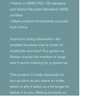
• Fabric is OEKO-TEX 100 standard 
and Global Recycled Standard (GRS) 
certified
• Blank product components sourced 
from China
Important sizing information: the 
smallest bandana size is made for 
small pets and won’t fit a grown-up. 
Please choose the medium or large 
size if you’re ordering for a grown-up.
This product is made especially for 
you as soon as you place an order, 
which is why it takes us a bit longer to 
deliver it to you. Making products on 
demand instead of in bulk helps 
reduce overproduction, so thank you 
for making thoughtful purchasing 