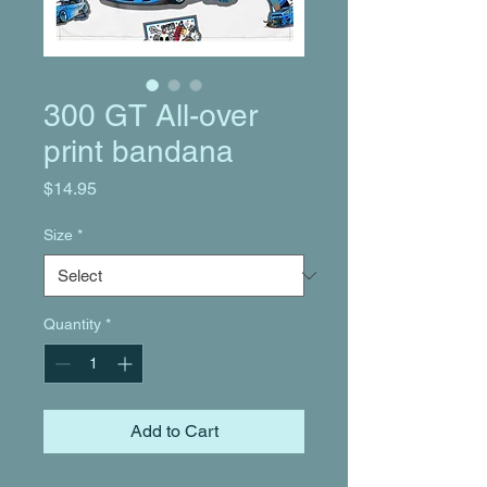
300 GT All-over
print bandana
Price
$14.95
Size
*
Quantity
*
Add to Cart