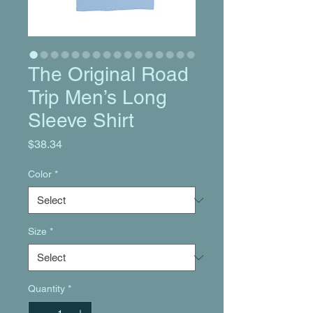
The Original Road
Trip Men’s Long
Sleeve Shirt
Price
$38.34
Color
*
Size
*
Quantity
*