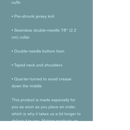
• Seamless double-needle 7⁄8'' (2.2 
• Quarter-turned to avoid crease 
down the middle
This product is made especially for 
you as soon as you place an order, 
which is why it takes us a bit longer to 
deliver it to you. Making products on 
demand instead of in bulk helps 