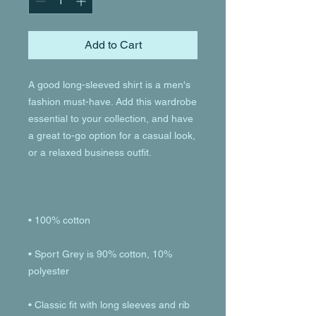
Add to Cart
A good long-sleeved shirt is a men's 
fashion must-have. Add this wardrobe 
essential to your collection, and have 
a great to-go option for a casual look, 
• Sport Grey is 90% cotton, 10% 
• Classic fit with long sleeves and rib 