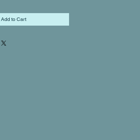
Add to Cart