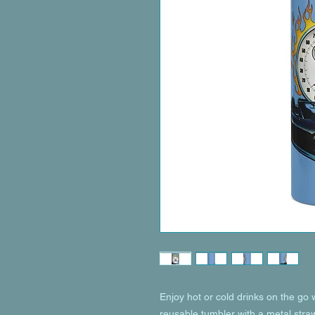
Enjoy hot or cold drinks on the go wi
reusable tumbler with a metal straw 