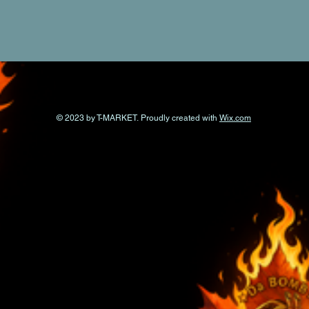
© 2023 by T-MARKET. Proudly created with
Wix.com