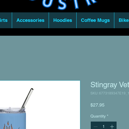
irts
Accessories
Hoodies
Coffee Mugs
Bike
Stingray Ve
SKU: 6773189347E19_
Price
$27.95
Quantity
*