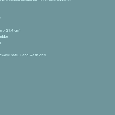
r
cm × 21.4 cm)
umbler
)
rowave safe. Hand-wash only.