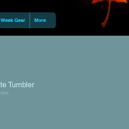
 Week Gear
More
tte Tumbler
15005