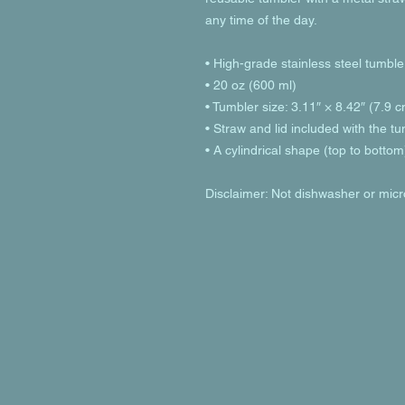
any time of the day.
• High-grade stainless steel tumble
• 20 oz (600 ml)
• Tumbler size: 3.11″ × 8.42″ (7.9 
• Straw and lid included with the t
• A cylindrical shape (top to bottom
Disclaimer: Not dishwasher or mic