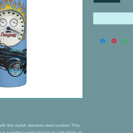
th this stylish stainless steel tumbler! This 
is a perfect combo for hot or cold drinks at 