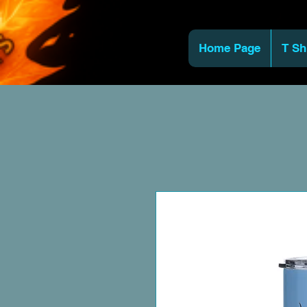
Home Page
T Sh