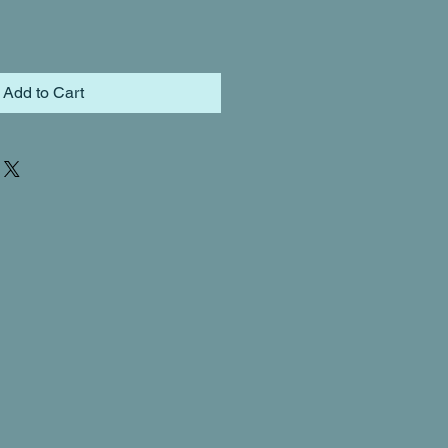
Add to Cart