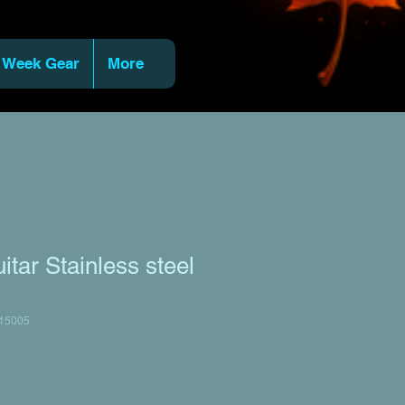
 Week Gear
More
ar Stainless steel
15005