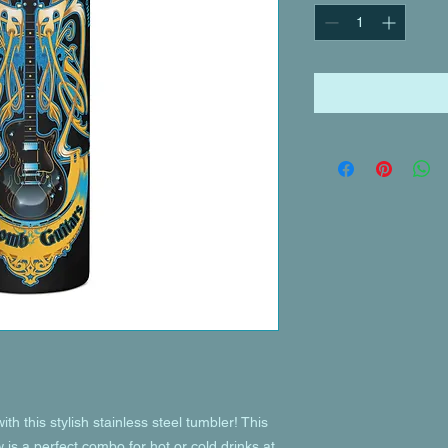
th this stylish stainless steel tumbler! This 
is a perfect combo for hot or cold drinks at 