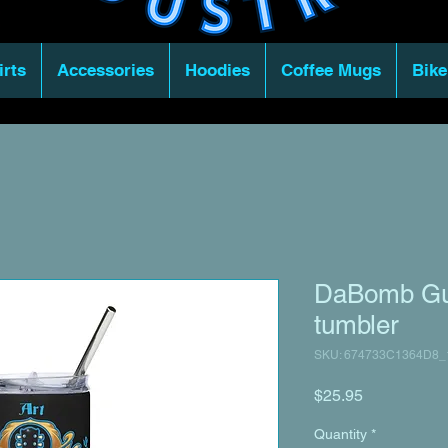
irts
Accessories
Hoodies
Coffee Mugs
Bike
DaBomb Guit
tumbler
SKU: 674733C1364D8_
Price
$25.95
Quantity
*