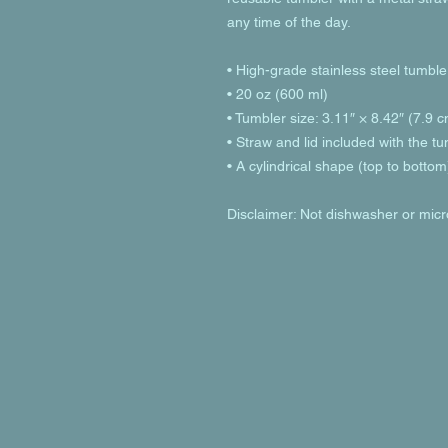
any time of the day.
• High-grade stainless steel tumble
• 20 oz (600 ml)
• Tumbler size: 3.11″ × 8.42″ (7.9 
• Straw and lid included with the t
• A cylindrical shape (top to bottom
Disclaimer: Not dishwasher or mic