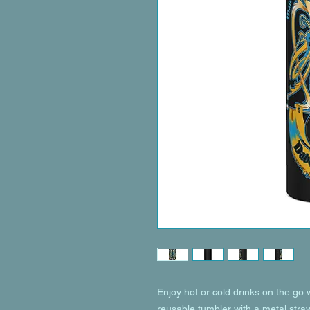
Enjoy hot or cold drinks on the go wi
reusable tumbler with a metal straw 