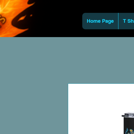
Home Page
T Sh