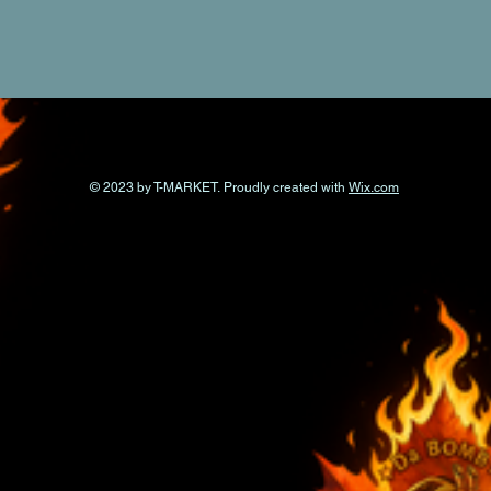
© 2023 by T-MARKET. Proudly created with
Wix.com