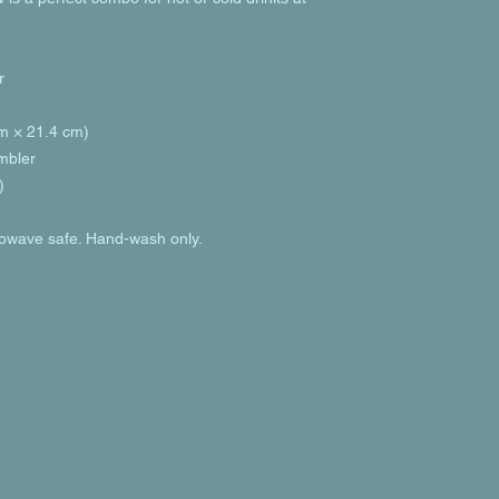
r
cm × 21.4 cm)
umbler
)
rowave safe. Hand-wash only.