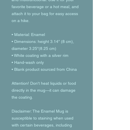
favorite beverage or a hot meal, and 
attach it to your bag for easy access 
on a hike.
• Material: Enamel
• Dimensions: height 3.14″ (8 cm), 
diameter 3.25″(8.25 cm)
• White coating with a silver rim
• Hand-wash only
• Blank product sourced from China
Attention! Don't heat liquids or food 
directly in the mug—it can damage 
the coating.
Disclaimer: The Enamel Mug is 
susceptible to staining when used 
with certain beverages, including 