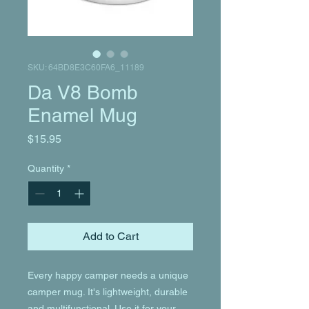
SKU: 64BD8E3C60FA6_11189
Da V8 Bomb
Enamel Mug
Price
$15.95
Quantity
*
Add to Cart
Every happy camper needs a unique 
camper mug. It's lightweight, durable 
and multifunctional. Use it for your 