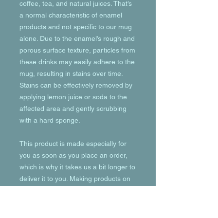
coffee, tea, and natural juices. That’s 
a normal characteristic of enamel 
products and not specific to our mug 
alone. Due to the enamel’s rough and 
porous surface texture, particles from 
these drinks may easily adhere to the 
mug, resulting in stains over time. 
Stains can be effectively removed by 
applying lemon juice or soda to the 
affected area and gently scrubbing 
with a hard sponge.
This product is made especially for 
you as soon as you place an order, 
which is why it takes us a bit longer to 
deliver it to you. Making products on 
demand instead of in bulk helps 
reduce overproduction, so thank you 
for making thoughtful purchasing 