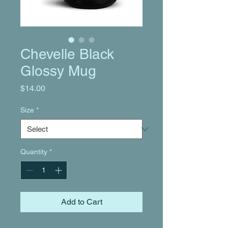
Chevelle Black
Glossy Mug
Price
$14.00
Size
*
Quantity
*
Add to Cart