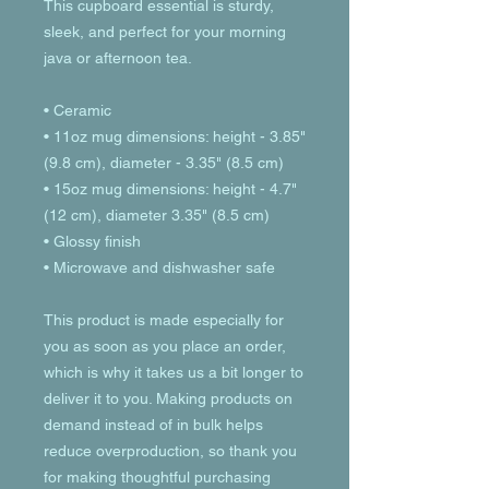
This cupboard essential is sturdy, 
sleek, and perfect for your morning 
java or afternoon tea. 
• Ceramic
• 11oz mug dimensions: height - 3.85" 
(9.8 cm), diameter - 3.35" (8.5 cm)
• 15oz mug dimensions: height - 4.7" 
(12 cm), diameter 3.35" (8.5 cm)
• Glossy finish
• Microwave and dishwasher safe
This product is made especially for 
you as soon as you place an order, 
which is why it takes us a bit longer to 
deliver it to you. Making products on 
demand instead of in bulk helps 
reduce overproduction, so thank you 
for making thoughtful purchasing 