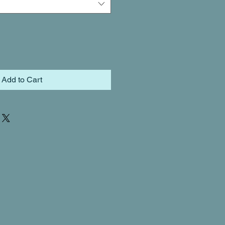
Add to Cart