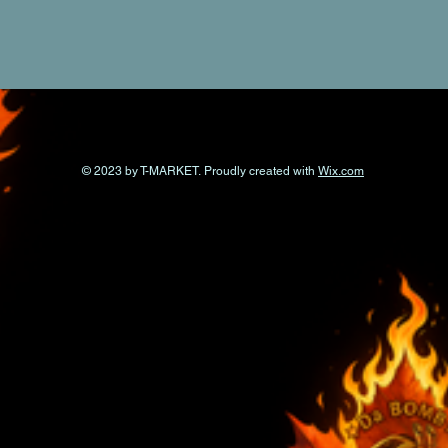
© 2023 by T-MARKET. Proudly created with
Wix.com