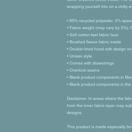
wrapping yourself into on a chilly 
• 95% recycled polyester, 5% span
• Fabric weight (may vary by 5%): 9
• Soft cotton-feel fabric face
• Brushed fleece fabric inside
• Double-lined hood with design on
• Unisex style
• Comes with drawstrings
• Overlock seams
• Blank product components in Me
• Blank product components in th
Disclaimer: In areas where the fabri
from the inner fabric layer may subt
designs.
This product is made especially for