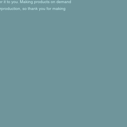
ver it to you. Making products on demand 
rproduction, so thank you for making 