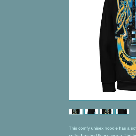
This comfy unisex hoodie has a soft
softer brushed fleece inside. The hoo