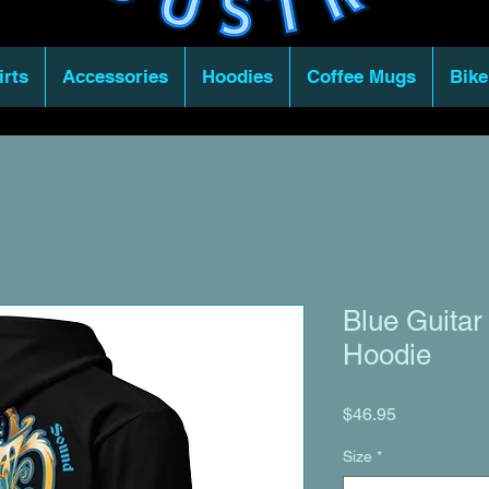
irts
Accessories
Hoodies
Coffee Mugs
Bike
Blue Guitar
Hoodie
Price
$46.95
Size
*