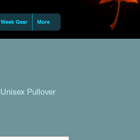
 Week Gear
More
 Unisex Pullover