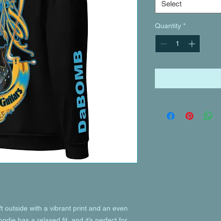
Select
Quantity
*
 outside with a vibrant print and an even 
die has a relaxed fit, and it’s perfect for 