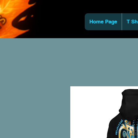
Home Page
T Sh