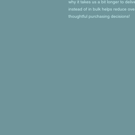
why it takes us a bit longer to deli
instead of in bulk helps reduce ove
thoughtful purchasing decisions!