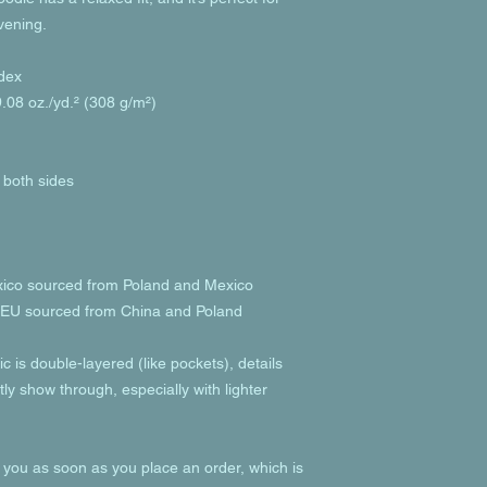
evening.
dex
.08 oz./yd.² (308 g/m²)
 both sides
xico sourced from Poland and Mexico
e EU sourced from China and Poland
c is double-layered (like pockets), details 
ly show through, especially with lighter 
 you as soon as you place an order, which is 