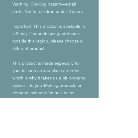
Warning: Choking hazard—small 
parts. Not for children under 3 years.
Important: This product is available in 
US only. If your shipping address is 
outside this region, please choose a 
different product. 
This product is made especially for 
you as soon as you place an order, 
which is why it takes us a bit longer to 
deliver it to you. Making products on 
demand instead of in bulk helps 
reduce overproduction, so thank you 
for making thoughtful purchasing 
decisions!