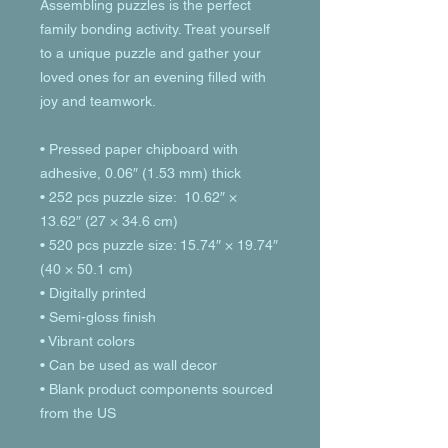
Assembling puzzles is the perfect 
family bonding activity. Treat yourself 
to a unique puzzle and gather your 
loved ones for an evening filled with 
joy and teamwork. 
• Pressed paper chipboard with 
adhesive, 0.06″ (1.53 mm) thick
• 252 pcs puzzle size:  10.62″ × 
13.62″ (27 × 34.6 cm)
• 520 pcs puzzle size: 15.74″ × 19.74″ 
(40 × 50.1 cm)
• Digitally printed
• Semi-gloss finish
• Vibrant colors
• Can be used as wall decor
• Blank product components sourced 
from the US