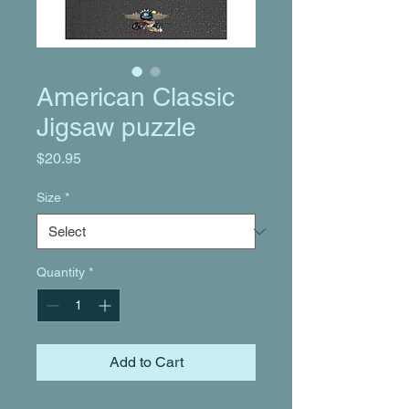
American Classic
Jigsaw puzzle
Price
$20.95
Size
*
Quantity
*
Add to Cart